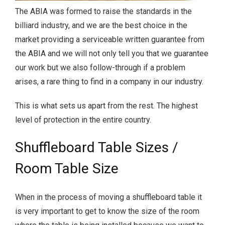
The ABIA was formed to raise the standards in the
billiard industry, and we are the best choice in the
market providing a serviceable written guarantee from
the ABIA and we will not only tell you that we guarantee
our work but we also follow-through if a problem
arises, a rare thing to find in a company in our industry.
This is what sets us apart from the rest. The highest
level of protection in the entire country.
Shuffleboard Table Sizes /
Room Table Size
When in the process of moving a shuffleboard table it
is very important to get to know the size of the room