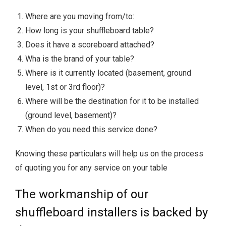
Where are you moving from/to:
How long is your shuffleboard table?
Does it have a scoreboard attached?
Wha is the brand of your table?
Where is it currently located (basement, ground
level, 1st or 3rd floor)?
Where will be the destination for it to be installed
(ground level, basement)?
When do you need this service done?
Knowing these particulars will help us on the process
of quoting you for any service on your table
The workmanship of our
shuffleboard installers is backed by