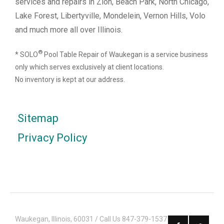
services and repairs in Zion, Beach Park, North Chicago,
Lake Forest, Libertyville, Mondelein, Vernon Hills, Volo
and much more all over Illinois.
®
* SOLO
Pool Table Repair of Waukegan is a service business
only which serves exclusively at client locations.
No inventory is kept at our address.
Sitemap
Privacy Policy
Waukegan, Illinois, 60031 / Call Us 847-379-1537