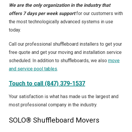
We are the only organization in the industry that
offers 7 days per week support
for our customers with
the most technologically advanced systems in use
today.
Call our professional shuffleboard installers to get your
free quote and get your moving and installation service
scheduled. In addition to shuffleboards, we also
move
and service pool tables
.
Touch to call (847) 379-1537
Your satisfaction is what has made us the largest and
most professional company in the industry.
SOLO® Shuffleboard Movers