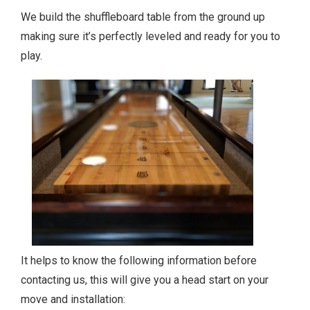
We build the shuffleboard table from the ground up
making sure it’s perfectly leveled and ready for you to
play.
It helps to know the following information before
contacting us, this will give you a head start on your
move and installation: