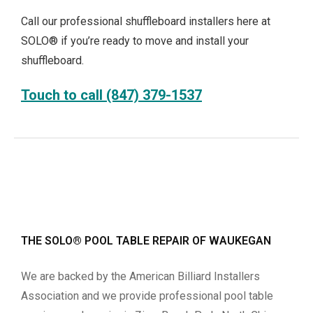
Call our professional shuffleboard installers here at
SOLO® if you’re ready to move and install your
shuffleboard.
Touch to call (847) 379-1537
THE SOLO® POOL TABLE REPAIR OF WAUKEGAN
We are backed by the American Billiard Installers
Association and we provide professional pool table