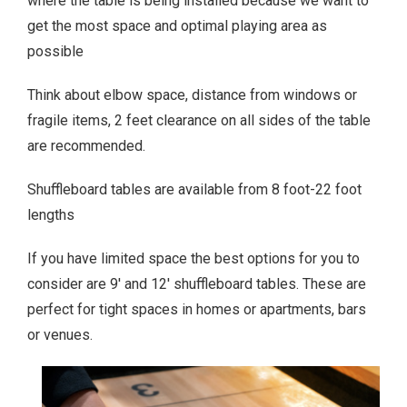
where the table is being installed because we want to
get the most space and optimal playing area as
possible
Think about elbow space, distance from windows or
fragile items, 2 feet clearance on all sides of the table
are recommended.
Shuffleboard tables are available from 8 foot-22 foot
lengths
If you have limited space the best options for you to
consider are 9′ and 12′ shuffleboard tables. These are
perfect for tight spaces in homes or apartments, bars
or venues.