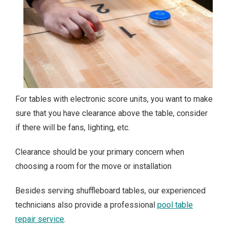
For tables with electronic score units, you want to make
sure that you have clearance above the table, consider
if there will be fans, lighting, etc.
Clearance should be your primary concern when
choosing a room for the move or installation
Besides serving shuffleboard tables, our experienced
technicians also provide a professional
pool table
repair service
.