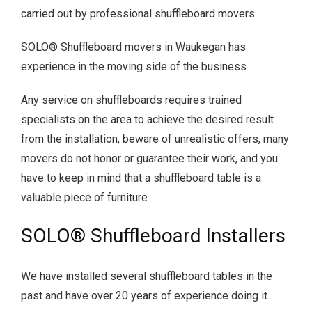
carried out by professional shuffleboard movers.
SOLO® Shuffleboard movers in Waukegan has
experience in the moving side of the business.
Any service on shuffleboards requires trained
specialists on the area to achieve the desired result
from the installation, beware of unrealistic offers, many
movers do not honor or guarantee their work, and you
have to keep in mind that a shuffleboard table is a
valuable piece of furniture
SOLO® Shuffleboard Installers
We have installed several shuffleboard tables in the
past and have over 20 years of experience doing it.