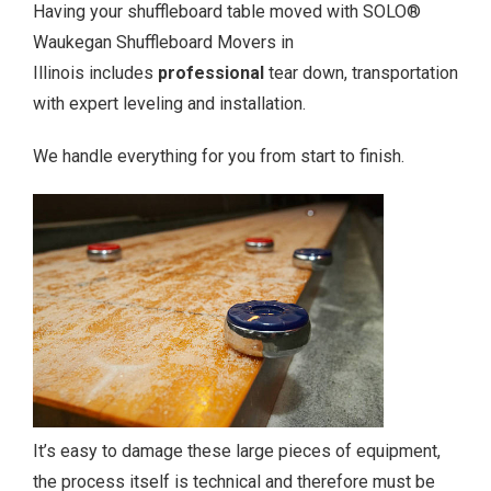
Having your shuffleboard table moved with SOLO®
Waukegan Shuffleboard Movers in
Illinois includes
professional
tear down, transportation
with expert leveling and installation.
We handle everything for you from start to finish.
It’s easy to damage these large pieces of equipment,
the process itself is technical and therefore must be