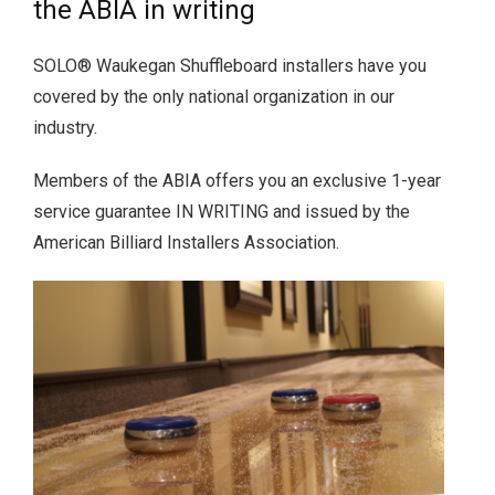
the ABIA in writing
SOLO® Waukegan Shuffleboard installers have you
covered by the only national organization in our
industry.
Members of the ABIA offers you an exclusive 1-year
service guarantee IN WRITING and issued by the
American Billiard Installers Association.