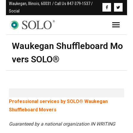
Waukegan, Illinois, 60031 / Call Us 847-379-1537 / 
Social
Waukegan Shuffleboard Mo
vers SOLO®
Professional services by SOLO® Waukegan
Shuffleboard Movers
Guaranteed by a national organization IN WRITING